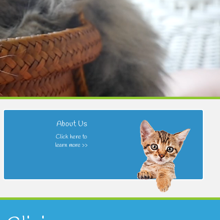
About Us
Click here to
learn more >>