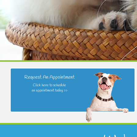
Request An Appointment
Click here to schedule
an appointment today >>