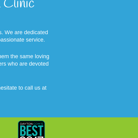
Clinic
s. We are dedicated
passionate service.
 them the same loving
vers who are devoted
sitate to call us at