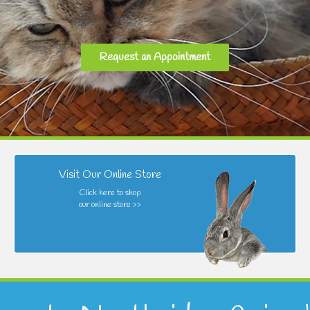
Request an Appointment
Visit Our Online Store
Click here to shop
our online store >>