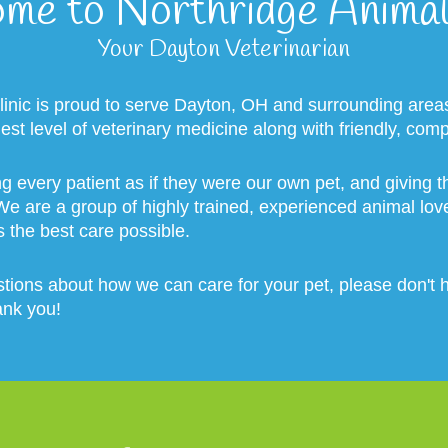
me to Northridge Animal 
Your Dayton Veterinarian
linic is proud to serve Dayton, OH and surrounding area
hest level of veterinary medicine along with friendly, com
ng every patient as if they were our own pet, and giving
 We are a group of highly trained, experienced animal lo
s the best care possible.
tions about how we can care for your pet, please don't he
ank you!