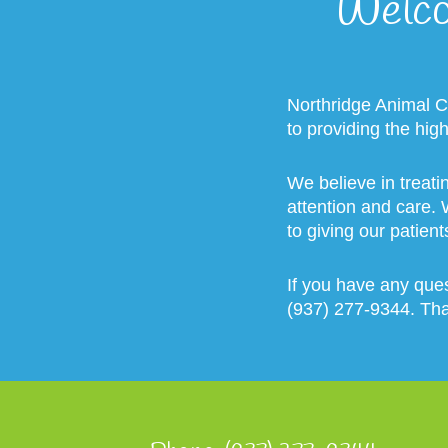
Welco
Northridge Animal C
to providing the hig
We believe in treati
attention and care.
to giving our patient
If you have any ques
(937) 277-9344. Th