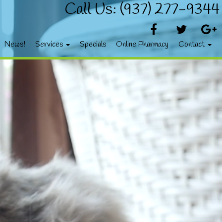
Call Us: (937) 277-9344
News!
Services
Specials
Online Pharmacy
Contact