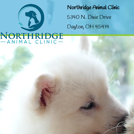
Northridge Animal Clinic
5340 N. Dixie Drive
Dayton, OH 45414