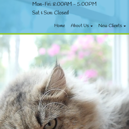
Mon-Fri: 8:00AM - 5:00PM
Sat & Sun: Closed
Home
About Us
New Clients