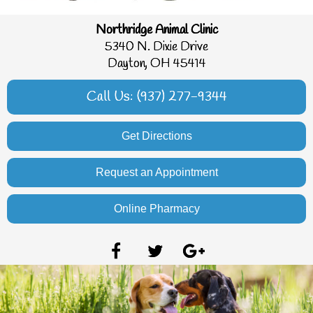
Northridge Animal Clinic
5340 N. Dixie Drive
Dayton, OH 45414
Call Us: (937) 277-9344
Get Directions
Request an Appointment
Online Pharmacy