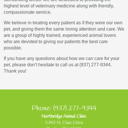
highest level of veterinary medicine along with friendly,
compassionate service.
We believe in treating every patient as if they were our own
pet, and giving them the same loving attention and care. We
are a group of highly trained, experienced animal lovers
who are devoted to giving our patients the best care
possible.
If you have any questions about how we can care for your
pet, please don’t hesitate to call us at (937) 277-9344.
Thank you!
Phone: (937) 277-9344
Northridge Animal Clinic
5340 N. Dixie Drive