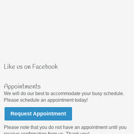
Like us on Facebook
Appointments
We will do our best to accommodate your busy schedule.
Please schedule an appointment today!
Request Appointment
Please note that you do not have an appointment until you
receive confirmation from us. Thank you!