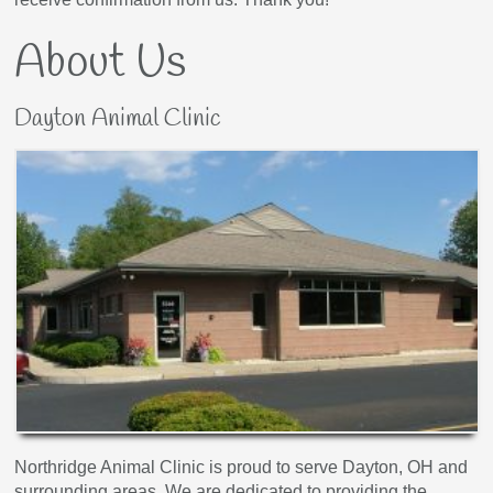
About Us
Dayton Animal Clinic
Northridge Animal Clinic is proud to serve Dayton, OH and
surrounding areas. We are dedicated to providing the