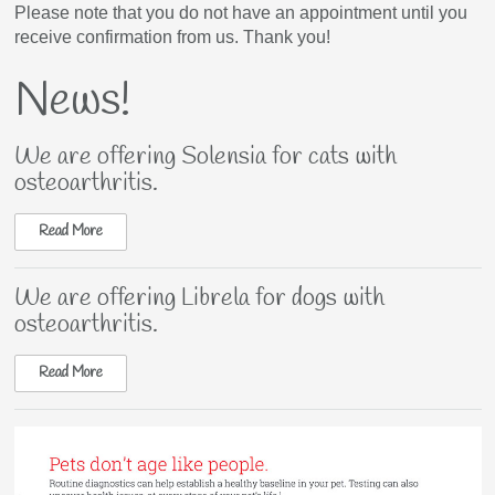
Please note that you do not have an appointment until you
receive confirmation from us. Thank you!
News!
We are offering Solensia for cats with
osteoarthritis.
Read More
We are offering Librela for dogs with
osteoarthritis.
Read More