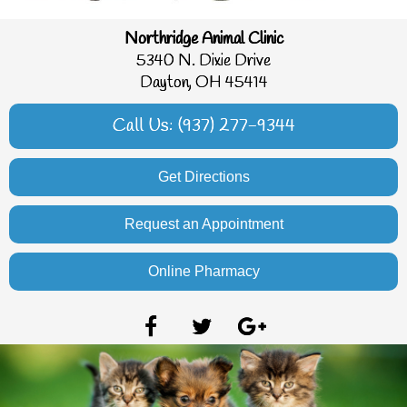
Northridge Animal Clinic
5340 N. Dixie Drive
Dayton, OH 45414
Call Us: (937) 277-9344
Get Directions
Request an Appointment
Online Pharmacy