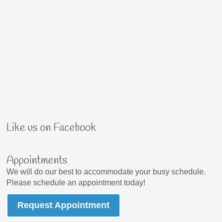
Like us on Facebook
Appointments
We will do our best to accommodate your busy schedule.
Please schedule an appointment today!
Request Appointment