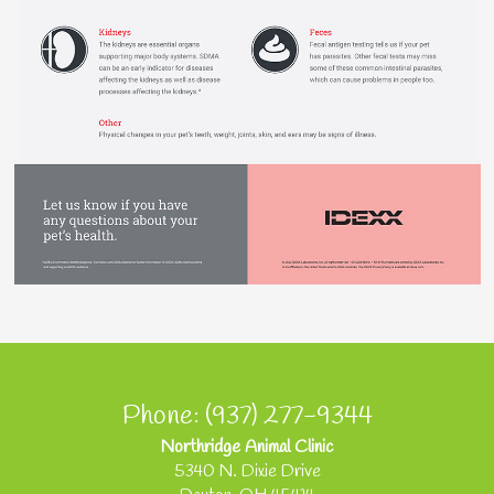
Phone: (937) 277-9344
Northridge Animal Clinic
5340 N. Dixie Drive